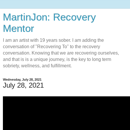
MartinJon: Recovery
Mentor
I am an artist with 19 years sober. I am adding the
conversation of "Recovering To" to the recovery
conversation. Knowing that we are recovering ourselves,
and that is is a unique journey, is the key to long term
sobriety, wellness, and fulfillment.
Wednesday, July 28, 2021
July 28, 2021