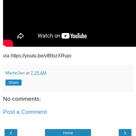
via https://youtu.be/vIBfozXRujo
MartinJon
at
7:25 AM
Share
No comments:
Post a Comment
‹
›
Home